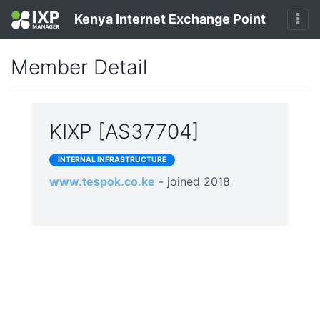
Kenya Internet Exchange Point
Member Detail
KIXP [AS37704]
INTERNAL INFRASTRUCTURE
www.tespok.co.ke
- joined 2018