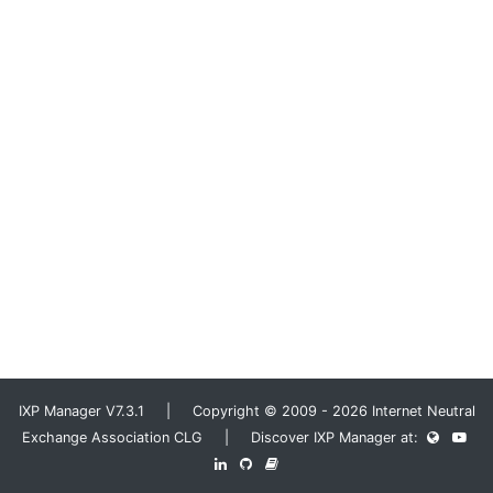
IXP Manager V7.3.1 | Copyright © 2009 - 2026 Internet Neutral
Exchange Association CLG | Discover IXP Manager at: