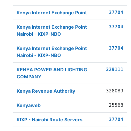
Kenya Internet Exchange Point
37704
Kenya Internet Exchange Point
37704
Nairobi - KIXP-NBO
Kenya Internet Exchange Point
37704
Nairobi - KIXP-NBO
KENYA POWER AND LIGHTING
329111
COMPANY
Kenya Revenue Authority
328089
Kenyaweb
25568
KIXP - Nairobi Route Servers
37704