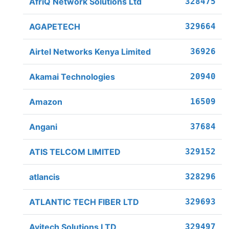
AfriQ Network Solutions Ltd
328475
AGAPETECH
329664
Airtel Networks Kenya Limited
36926
Akamai Technologies
20940
Amazon
16509
Angani
37684
ATIS TELCOM LIMITED
329152
atlancis
328296
ATLANTIC TECH FIBER LTD
329693
Avitech Solutions LTD
329497