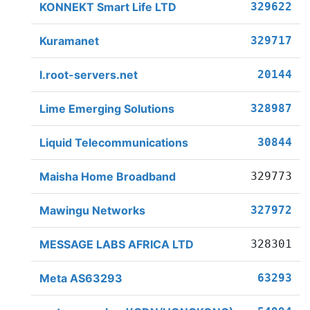
KONNEKT Smart Life LTD
329622
Kuramanet
329717
l.root-servers.net
20144
Lime Emerging Solutions
328987
Liquid Telecommunications
30844
Maisha Home Broadband
329773
Mawingu Networks
327972
MESSAGE LABS AFRICA LTD
328301
Meta AS63293
63293