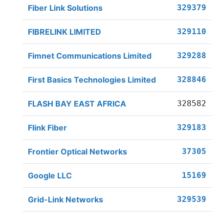
Fiber Link Solutions
329379
FIBRELINK LIMITED
329110
Fimnet Communications Limited
329288
First Basics Technologies Limited
328846
FLASH BAY EAST AFRICA
328582
Flink Fiber
329183
Frontier Optical Networks
37305
Google LLC
15169
Grid-Link Networks
329539