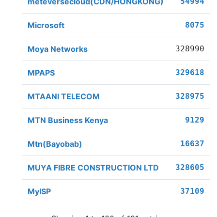
meteversecloud(CDN/HONGKONG)
54994
Microsoft
8075
Moya Networks
328990
MPAPS
329618
MTAANI TELECOM
328975
MTN Business Kenya
9129
Mtn(Bayobab)
16637
MUYA FIBRE CONSTRUCTION LTD
328605
MyISP
37109