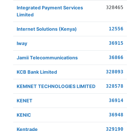
Integrated Payment Services
328465
Limited
Internet Solutions (Kenya)
12556
Iway
36915
Jamii Telecommunications
36866
KCB Bank Limited
328093
KEMNET TECHNOLOGIES LIMITED
328578
KENET
36914
KENIC
36948
Kentrade
329190