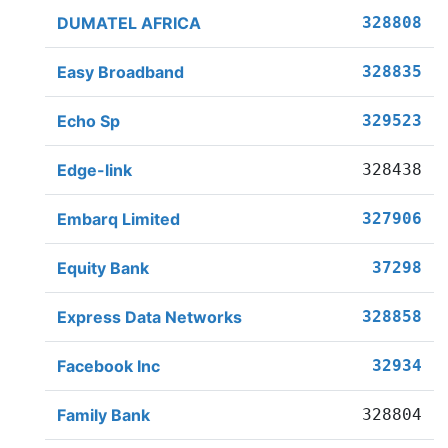
DUMATEL AFRICA
328808
Easy Broadband
328835
Echo Sp
329523
Edge-link
328438
Embarq Limited
327906
Equity Bank
37298
Express Data Networks
328858
Facebook Inc
32934
Family Bank
328804