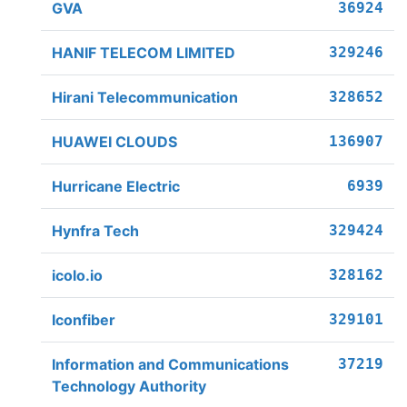
GVA
36924
HANIF TELECOM LIMITED
329246
Hirani Telecommunication
328652
HUAWEI CLOUDS
136907
Hurricane Electric
6939
Hynfra Tech
329424
icolo.io
328162
Iconfiber
329101
Information and Communications
37219
Technology Authority