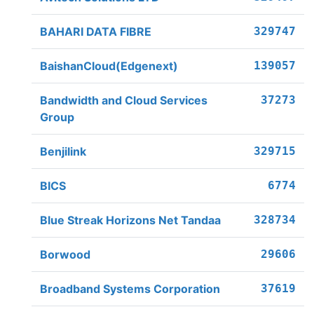
BAHARI DATA FIBRE
329747
BaishanCloud(Edgenext)
139057
Bandwidth and Cloud Services
37273
Group
Benjilink
329715
BICS
6774
Blue Streak Horizons Net Tandaa
328734
Borwood
29606
Broadband Systems Corporation
37619