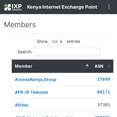
Kenya Internet Exchange Point
Members
Show
entries
Search:
Member
ASN
AccessKenya Group
15808
AFR-IX Telecom
60171
Afrinic
37301