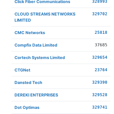
Click Fiber Communications
328993
CLOUD STREAMS NETWORKS
329702
LIMITED
CMC Networks
25818
Compfix Data Limited
37685
Cortech Systems Limited
329654
CTGNet
23764
Dansted Tech
329390
DEREKI ENTERPRISES
329528
Dot Optimas
329741