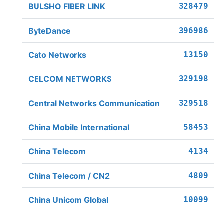
BULSHO FIBER LINK
328479
ByteDance
396986
Cato Networks
13150
CELCOM NETWORKS
329198
Central Networks Communication
329518
China Mobile International
58453
China Telecom
4134
China Telecom / CN2
4809
China Unicom Global
10099