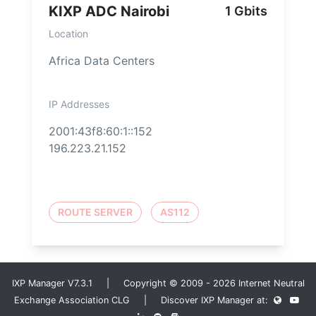
KIXP ADC Nairobi
1 Gbits
Location
Africa Data Centers
IP Addresses
2001:43f8:60:1::152
196.223.21.152
ROUTE SERVER
AS112
IXP Manager V7.3.1 | Copyright © 2009 - 2026 Internet Neutral
Exchange Association CLG | Discover IXP Manager at: