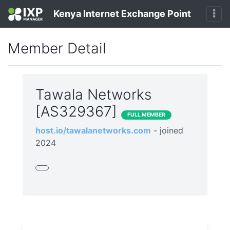
Kenya Internet Exchange Point
Member Detail
Tawala Networks
[AS329367]
FULL MEMBER
host.io/tawalanetworks.com
- joined
2024