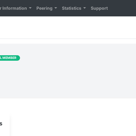
 Information
Peering
Statistics
Support
LL MEMBER
s