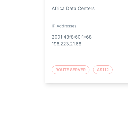
Africa Data Centers
IP Addresses
2001:43f8:60:1::68
196.223.21.68
ROUTE SERVER
AS112