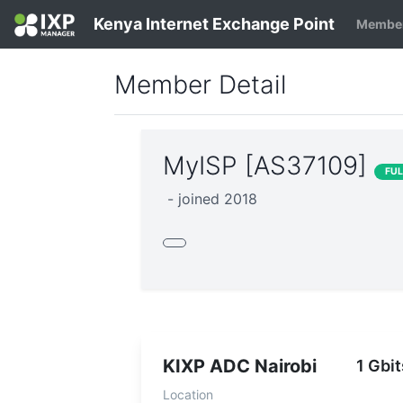
Kenya Internet Exchange Point
Member
Member Detail
MyISP [AS37109]
FU
- joined 2018
KIXP ADC Nairobi
1 Gbit
Location