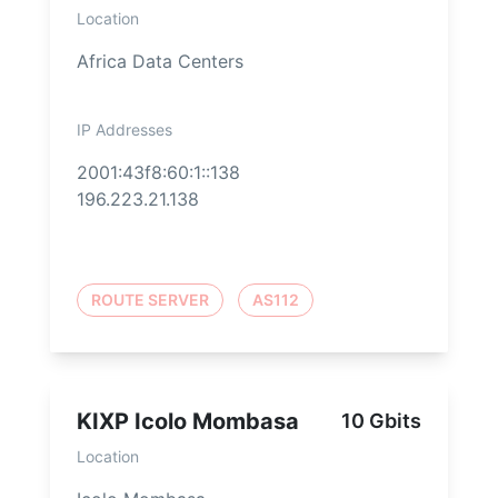
Location
Africa Data Centers
IP Addresses
2001:43f8:60:1::138
196.223.21.138
ROUTE SERVER
AS112
KIXP Icolo Mombasa
10 Gbits
Location