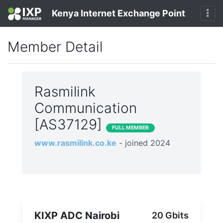
Kenya Internet Exchange Point
Member Detail
Rasmilink
Communication
[AS37129]
FULL MEMBER
www.rasmilink.co.ke
- joined 2024
KIXP ADC Nairobi
20 Gbits