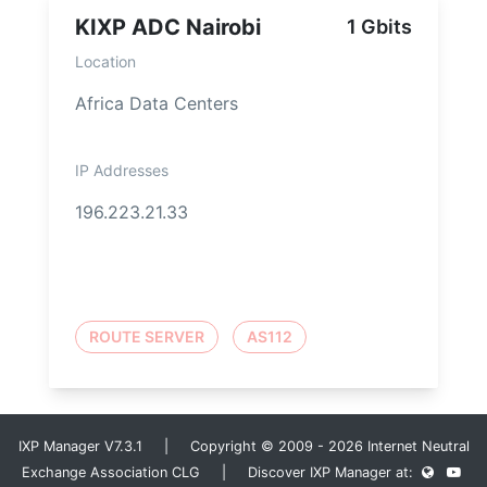
KIXP ADC Nairobi
1 Gbits
Location
Africa Data Centers
IP Addresses
196.223.21.33
ROUTE SERVER
AS112
IXP Manager V7.3.1 | Copyright © 2009 - 2026 Internet Neutral
Exchange Association CLG | Discover IXP Manager at: