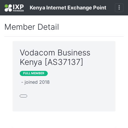
Kenya Internet Exchange Point
Member Detail
Vodacom Business
Kenya [AS37137]
FULL MEMBER
- joined 2018