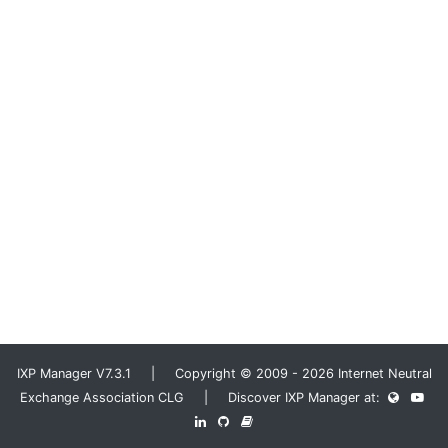
IXP Manager V7.3.1 | Copyright © 2009 - 2026 Internet Neutral
Exchange Association CLG | Discover IXP Manager at: