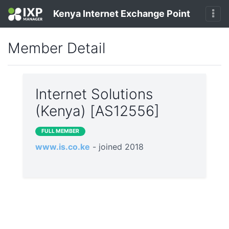
Kenya Internet Exchange Point
Member Detail
Internet Solutions
(Kenya) [AS12556]
FULL MEMBER
www.is.co.ke
- joined 2018