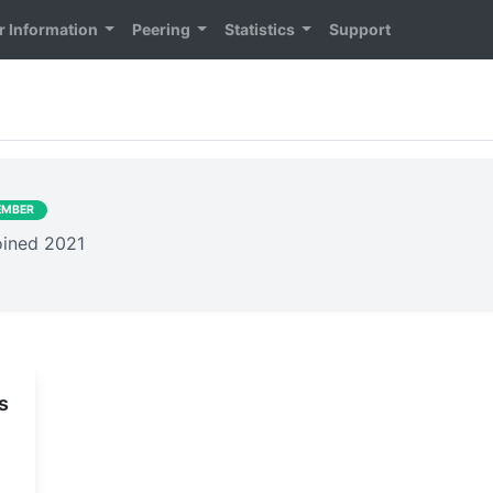
 Information
Peering
Statistics
Support
EMBER
joined 2021
s