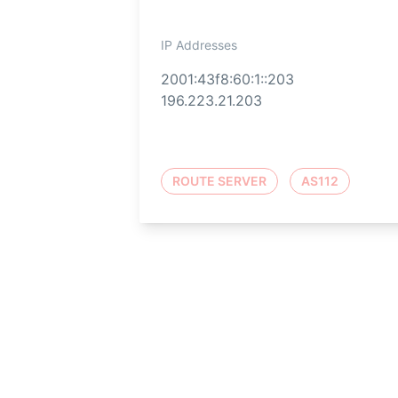
IP Addresses
2001:43f8:60:1::203
196.223.21.203
ROUTE SERVER
AS112