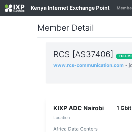
Kenya Internet Exchange Point
Member
Member Detail
RCS [AS37406]
FULL M
www.rcs-communication.com
- 
KIXP ADC Nairobi
1 Gbit
Location
Africa Data Centers