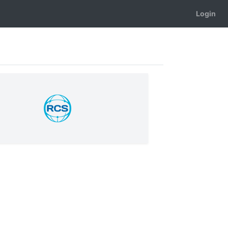
Login