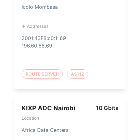
Icolo Mombasa
IP Addresses
2001:43F8:c0:1::69
196.60.68.69
ROUTE SERVER
AS112
KIXP ADC Nairobi
10 Gbits
Location
Africa Data Centers