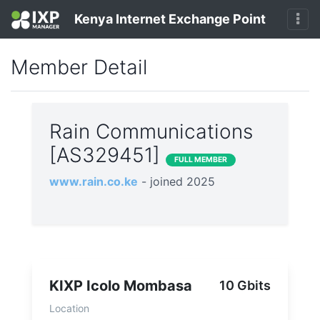
Kenya Internet Exchange Point
Member Detail
Rain Communications
[AS329451]
FULL MEMBER
www.rain.co.ke
- joined 2025
KIXP Icolo Mombasa
10 Gbits
Location