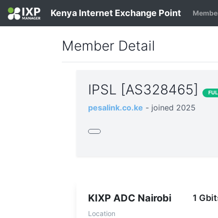
Kenya Internet Exchange Point
Member
Member Detail
IPSL [AS328465]
FU
pesalink.co.ke
- joined 2025
KIXP ADC Nairobi
1 Gbit
Location