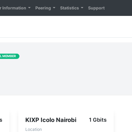
 Information
Peering
Statistics
Support
LL MEMBER
KIXP Icolo Nairobi
s
1 Gbits
Location