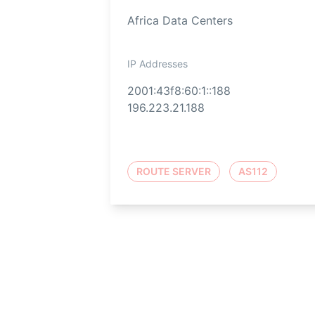
Africa Data Centers
IP Addresses
2001:43f8:60:1::188
196.223.21.188
ROUTE SERVER
AS112