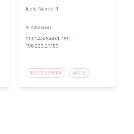
Icolo Nairobi 1
IP Addresses
2001:43f8:60:1::189
196.223.21.189
ROUTE SERVER
AS112