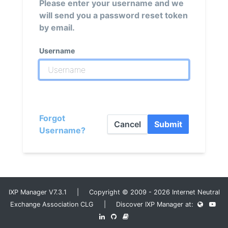
Please enter your username and we
will send you a password reset token
by email.
Username
Forgot
Cancel
Submit
Username?
IXP Manager V7.3.1 | Copyright © 2009 - 2026 Internet Neutral
Exchange Association CLG | Discover IXP Manager at: