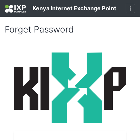
Kenya Internet Exchange Point
Forget Password