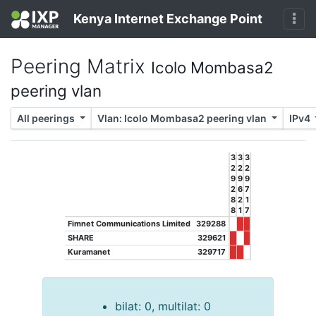
Kenya Internet Exchange Point
Peering Matrix
Icolo Mombasa2
peering vlan
All peerings
Vlan: Icolo Mombasa2 peering vlan
IPv4
3
3
3
2
2
2
9
9
9
2
6
7
8
2
1
8
1
7
Fimnet Communications Limited
329288
SHARE
329621
Kuramanet
329717
bilat: 0, multilat: 0