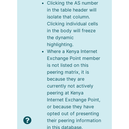
Clicking the AS number
in the table header will
isolate that column.
Clicking individual cells
in the body will freeze
the dynamic
highlighting.
Where a Kenya Internet
Exchange Point member
is not listed on this
peering matrix, it is
because they are
currently not actively
peering at Kenya
Internet Exchange Point,
or because they have
opted out of presenting
their peering information
in this database.