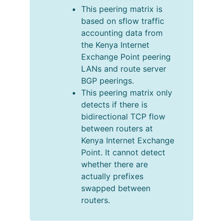
This peering matrix is
based on sflow traffic
accounting data from
the Kenya Internet
Exchange Point peering
LANs and route server
BGP peerings.
This peering matrix only
detects if there is
bidirectional TCP flow
between routers at
Kenya Internet Exchange
Point. It cannot detect
whether there are
actually prefixes
swapped between
routers.